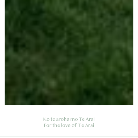
Ko te aroha mo Te Arai
For the love of Te Arai