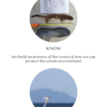
KNOW
We build awareness of the issues & how we can
protect the whole environment