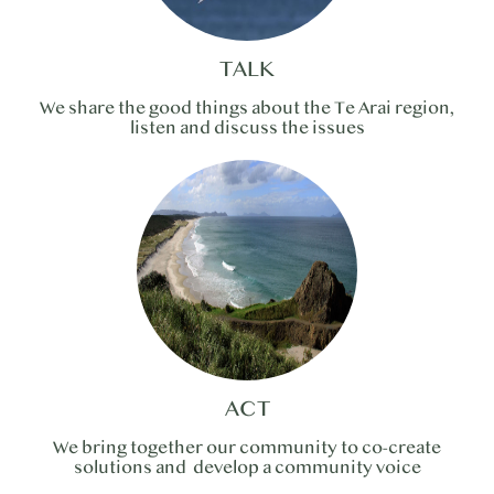
TALK
We share the good things about the Te Arai region,
listen and discuss the issues
ACT
We bring together our community to co-create
solutions and develop a community voice