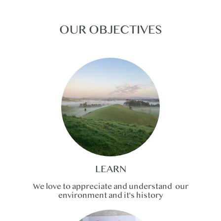
OUR OBJECTIVES
LEARN
We love to appreciate and understand our
environment and it's history