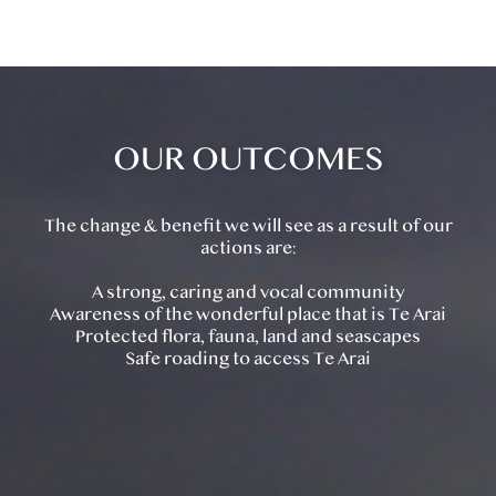
OUR OUTCOMES
The change & benefit we will see as a result of our
actions are:
A strong, caring and vocal community
Awareness of the wonderful place that is Te Arai
Protected flora, fauna, land and seascapes
Safe roading to access Te Arai